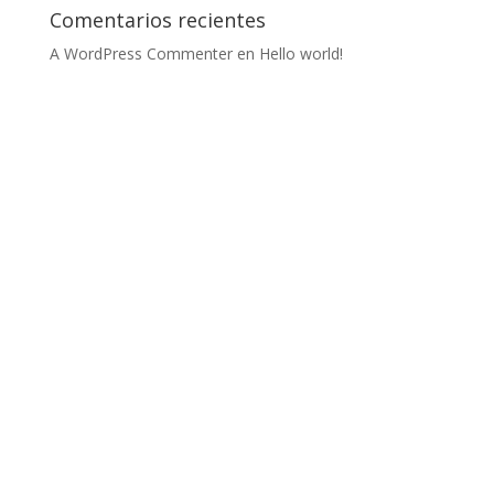
Comentarios recientes
A WordPress Commenter
en
Hello world!