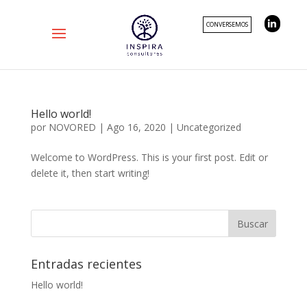
CONVERSEMOS
Hello world!
por
NOVORED
|
Ago 16, 2020
|
Uncategorized
Welcome to WordPress. This is your first post. Edit or
delete it, then start writing!
Entradas recientes
Hello world!